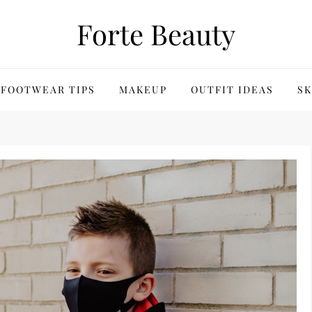
Forte Beauty
FOOTWEAR TIPS
MAKEUP
OUTFIT IDEAS
SK