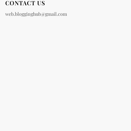
CONTACT US
web.blogginghub@gmail.com