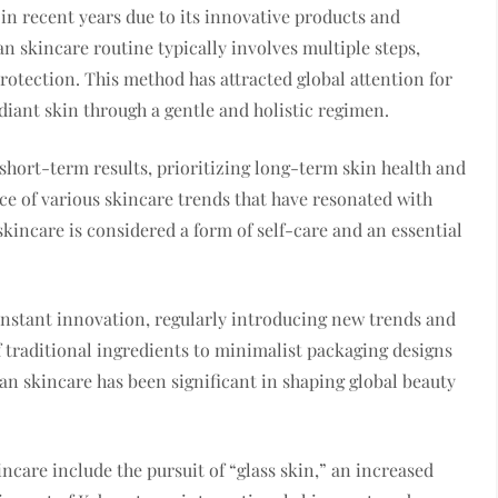
in recent years due to its innovative products and
 skincare routine typically involves multiple steps,
otection. This method has attracted global attention for
diant skin through a gentle and holistic regimen.
hort-term results, prioritizing long-term skin health and
ce of various skincare trends that have resonated with
kincare is considered a form of self-care and an essential
onstant innovation, regularly introducing new trends and
 traditional ingredients to minimalist packaging designs
n skincare has been significant in shaping global beauty
care include the pursuit of “glass skin,” an increased