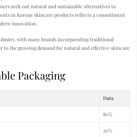
mers seek out natural and sustainable alternatives to
dients in Korean skincare products reflects a commitment
odern innovation.
industry, with many brands incorporating traditional
er to the growing demand for natural and effective skincare
able Packaging
Data
80%
20%