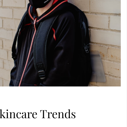
Skincare Trends