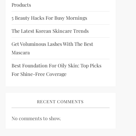
Products
5 Beauty Hacks For Busy Mornings
The Latest Korean Skincare Trends
Get Voluminous Lashes With The Best
Mascara
Best Foundation For Oily Skin: Top Picks
For Shine-Free Coverage
RECENT COMMENTS
No comments to show.