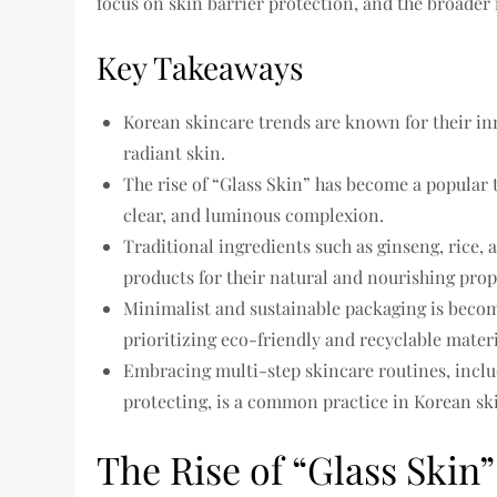
focus on skin barrier protection, and the broader
Key Takeaways
Korean skincare trends are known for their in
radiant skin.
The rise of “Glass Skin” has become a popular 
clear, and luminous complexion.
Traditional ingredients such as ginseng, rice,
products for their natural and nourishing prop
Minimalist and sustainable packaging is becom
prioritizing eco-friendly and recyclable materi
Embracing multi-step skincare routines, includ
protecting, is a common practice in Korean ski
The Rise of “Glass Skin”