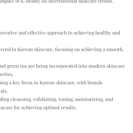
 impact of K-beauty on international skincare trends.
novative and effective approach to achieving healthy and
trend in Korean skincare, focusing on achieving a smooth,
 and green tea are being incorporated into modern skincare
erties.
ing a key focus in Korean skincare, with brands
als.
ing cleansing, exfoliating, toning, moisturizing, and
ncare for achieving optimal results.