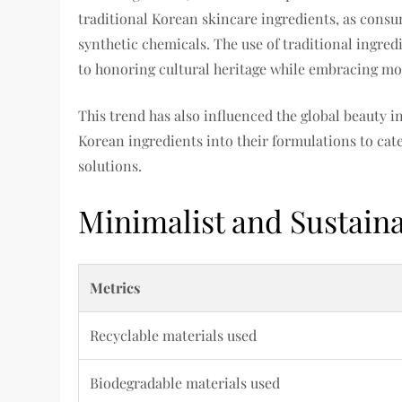
traditional Korean skincare ingredients, as consu
synthetic chemicals. The use of traditional ingre
to honoring cultural heritage while embracing m
This trend has also influenced the global beauty 
Korean ingredients into their formulations to cat
solutions.
Minimalist and Sustain
Metrics
Recyclable materials used
Biodegradable materials used