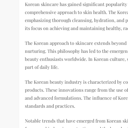
Korean skincare has gained significant popularity 
comprehensive approach to skin health. The Korean
emphasizing thorough cleansing, hydration, and pr
its focus on achieving and maintaining healthy, ra
The Korean approach to skincare extends beyond s
nurturing. This philosophy has led to the emergen
beauty enthusiasts worldwide. In Korean culture, s
part of daily life.
The Korean beauty industry is characterized by c
products. These innovations range from the use of
and advanced formulations. The influence of Korea
standards and practices.
Notable trends that have emerged from Korean skin