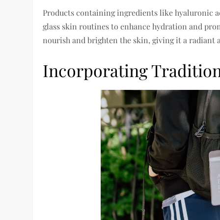
Products containing ingredients like hyaluronic a
glass skin routines to enhance hydration and prom
nourish and brighten the skin, giving it a radiant 
Incorporating Tradition