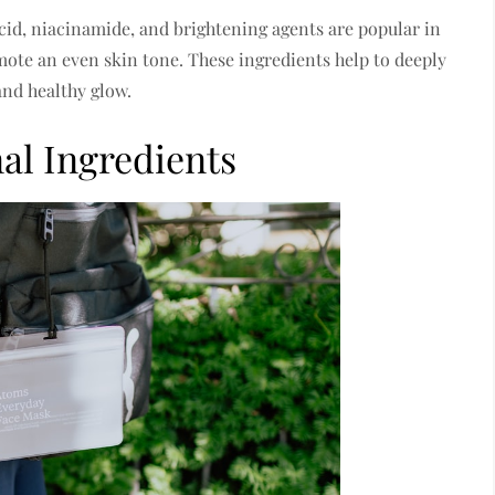
cid, niacinamide, and brightening agents are popular in
ote an even skin tone. These ingredients help to deeply
and healthy glow.
al Ingredients