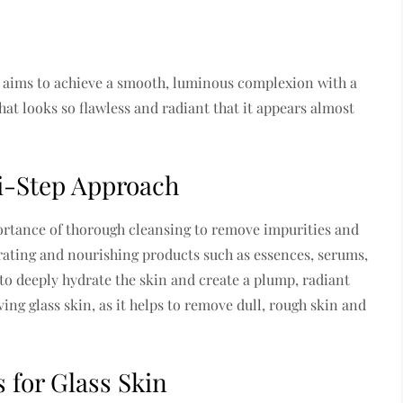
t aims to achieve a smooth, luminous complexion with a
that looks so flawless and radiant that it appears almost
ti-Step Approach
ortance of thorough cleansing to remove impurities and
drating and nourishing products such as essences, serums,
to deeply hydrate the skin and create a plump, radiant
ving glass skin, as it helps to remove dull, rough skin and
 for Glass Skin