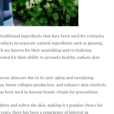
raditional ingredients that have been used for centuries
roducts incorporate natural ingredients such as ginseng,
ch are known for their nourishing and revitalizing
rated for their ability to promote healthy, radiant skin
orean skincare due to its anti-aging and energizing
ion, boost collagen production, and enhance skin elasticity.
has been used in Korean beauty rituals for generations.
ighten and soften the skin, making it a popular choice for
years, there has been a resurgence of interest in