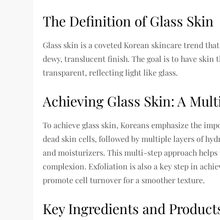
The Definition of Glass Skin
Glass skin is a coveted Korean skincare trend tha
dewy, translucent finish. The goal is to have skin 
transparent, reflecting light like glass.
Achieving Glass Skin: A Mul
To achieve glass skin, Koreans emphasize the imp
dead skin cells, followed by multiple layers of hy
and moisturizers. This multi-step approach helps 
complexion. Exfoliation is also a key step in achie
promote cell turnover for a smoother texture.
Key Ingredients and Products