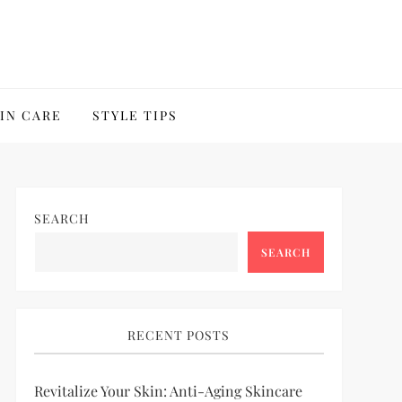
IN CARE
STYLE TIPS
SEARCH
SEARCH
RECENT POSTS
Revitalize Your Skin: Anti-Aging Skincare