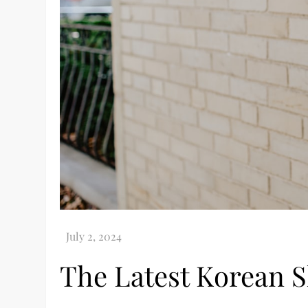
The Latest Korean 