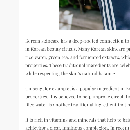
Korean skincare has a deep-rooted connection to t
in Korean beauty rituals. Many Korean skincare p
rice water, green tea, and fermented extracts, whi
properties. These traditional ingredients are celeb
while respecting the skin’s natural balance.
Ginseng, for example, is a popular ingredient in K
properties. It is believed to help improve circulat
Rice water is another traditional ingredient that 
It is rich in vitamins and minerals that help to br
achieving a clear, luminous complexion. In recent 