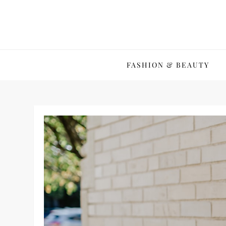
Skip
to
content
FASHION & BEAUTY