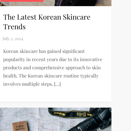
The Latest Korean Skincare
Trends
Korean skincare has gained significant
popularity in recent years due to its innovative
products and comprehensive approach to skin
health. The Korean skincare routine typically
involves multiple steps, […]