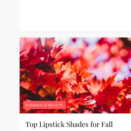
FASHION & BEAUTY
Top Lipstick Shades for Fall