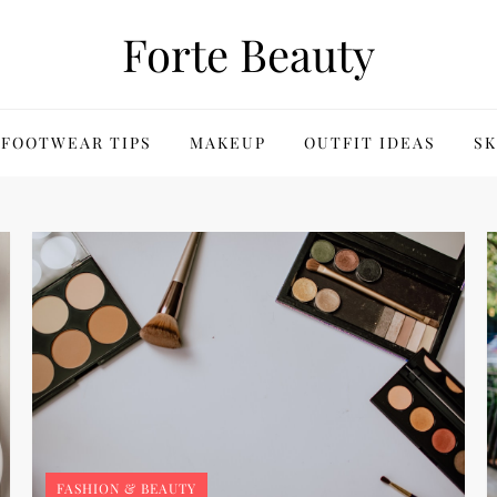
Forte Beauty
FOOTWEAR TIPS
MAKEUP
OUTFIT IDEAS
SK
FASHION & BEAUTY