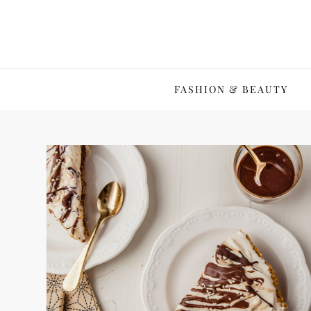
Skip
to
content
FASHION & BEAUTY