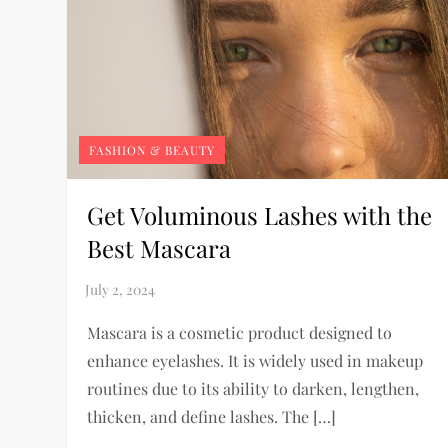
FASHION & BEAUTY
Get Voluminous Lashes with the
Best Mascara
Mascara is a cosmetic product designed to
enhance eyelashes. It is widely used in makeup
routines due to its ability to darken, lengthen,
thicken, and define lashes. The […]