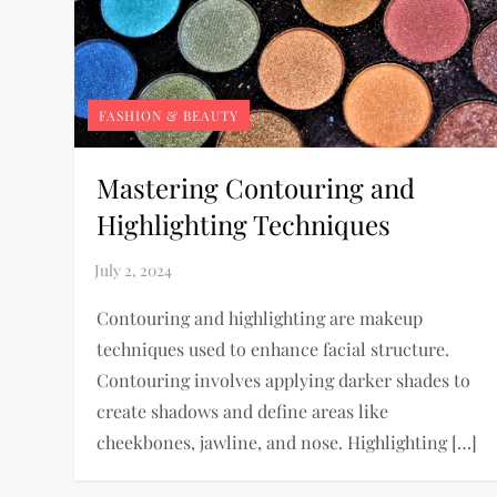
FASHION & BEAUTY
Mastering Contouring and
Highlighting Techniques
Contouring and highlighting are makeup
techniques used to enhance facial structure.
Contouring involves applying darker shades to
create shadows and define areas like
cheekbones, jawline, and nose. Highlighting […]