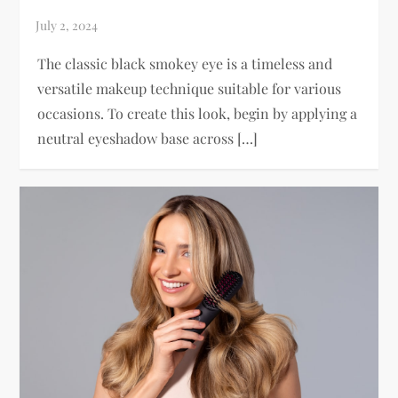
The classic black smokey eye is a timeless and
versatile makeup technique suitable for various
occasions. To create this look, begin by applying a
neutral eyeshadow base across […]