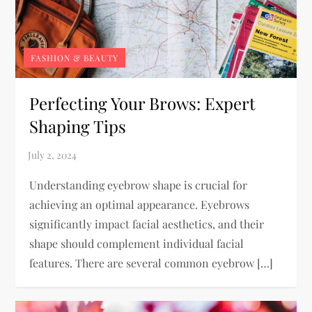
FASHION & BEAUTY
Perfecting Your Brows: Expert
Shaping Tips
Understanding eyebrow shape is crucial for
achieving an optimal appearance. Eyebrows
significantly impact facial aesthetics, and their
shape should complement individual facial
features. There are several common eyebrow […]