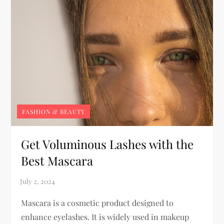
FASHION & BEAUTY
Get Voluminous Lashes with the
Best Mascara
Mascara is a cosmetic product designed to
enhance eyelashes. It is widely used in makeup