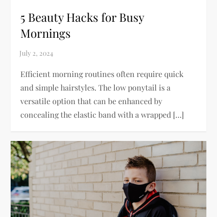
5 Beauty Hacks for Busy
Mornings
Efficient morning routines often require quick
and simple hairstyles. The low ponytail is a
versatile option that can be enhanced by
concealing the elastic band with a wrapped […]