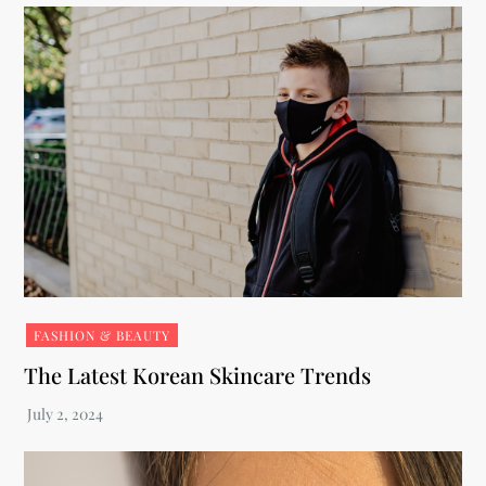
FASHION & BEAUTY
The Latest Korean Skincare Trends