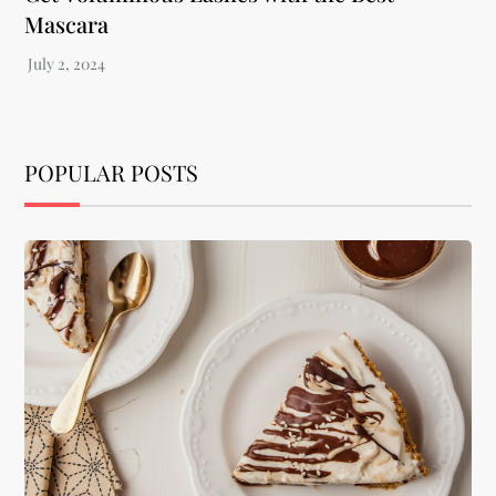
Mascara
POPULAR POSTS