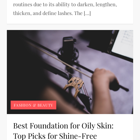
routines due to its ability to darken, lengthen,
thicken, and define lashes. The […]
FASHION & BEAUTY
Best Foundation for Oily Skin:
Top Picks for Shine-Free