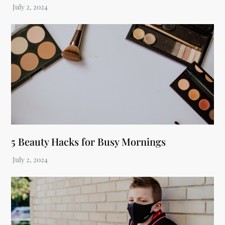
5 Beauty Hacks for Busy Mornings