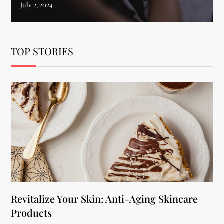
TOP STORIES
Revitalize Your Skin: Anti-Aging Skincare
Products