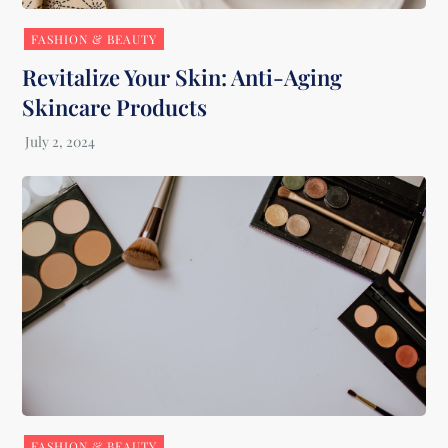
FASHION & BEAUTY
Revitalize Your Skin: Anti-Aging
Skincare Products
FASHION & BEAUTY