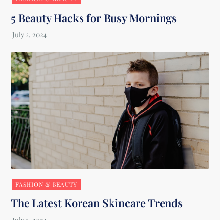
5 Beauty Hacks for Busy Mornings
FASHION & BEAUTY
The Latest Korean Skincare Trends