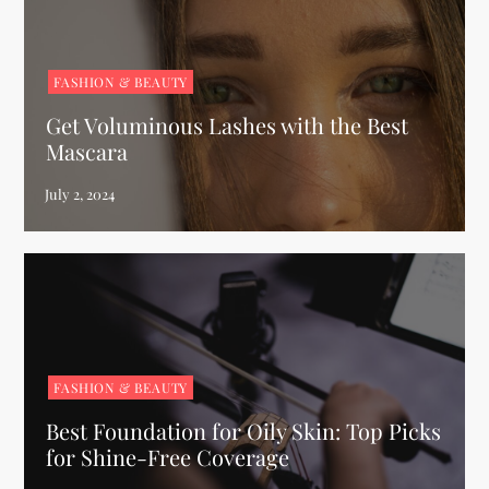
FASHION & BEAUTY
Get Voluminous Lashes with the Best
Mascara
FASHION & BEAUTY
Best Foundation for Oily Skin: Top Picks
for Shine-Free Coverage