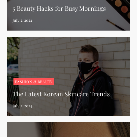
5 Beauty Hacks for Busy Mornings
FASHION & BEAUTY
The Latest Korean Skincare Trends