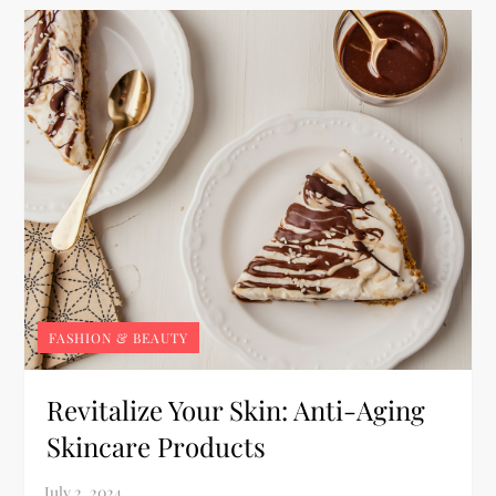
FASHION & BEAUTY
Revitalize Your Skin: Anti-Aging
Skincare Products