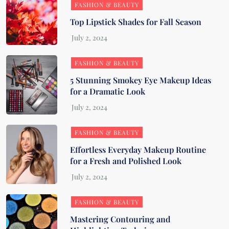
FASHION & BEAUTY
Top Lipstick Shades for Fall Season
FASHION & BEAUTY
5 Stunning Smokey Eye Makeup Ideas
for a Dramatic Look
FASHION & BEAUTY
Effortless Everyday Makeup Routine
for a Fresh and Polished Look
FASHION & BEAUTY
Mastering Contouring and