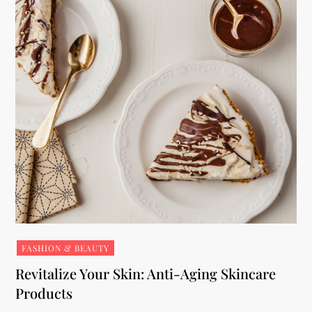
FASHION & BEAUTY
Revitalize Your Skin: Anti-Aging Skincare
Products