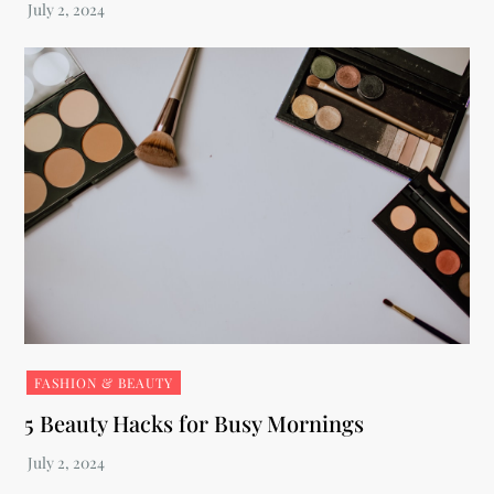
FASHION & BEAUTY
5 Beauty Hacks for Busy Mornings