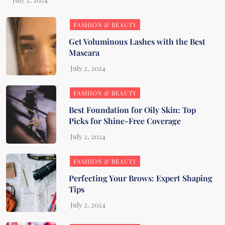
FASHION & BEAUTY
Get Voluminous Lashes with the Best
Mascara
FASHION & BEAUTY
Best Foundation for Oily Skin: Top
Picks for Shine-Free Coverage
FASHION & BEAUTY
Perfecting Your Brows: Expert Shaping
Tips