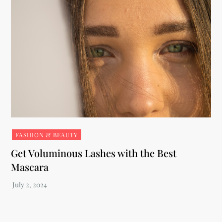
FASHION & BEAUTY
Get Voluminous Lashes with the Best
Mascara