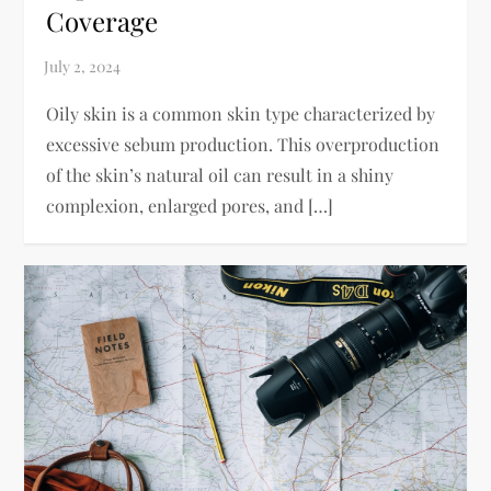
Coverage
Oily skin is a common skin type characterized by
excessive sebum production. This overproduction
of the skin’s natural oil can result in a shiny
complexion, enlarged pores, and […]