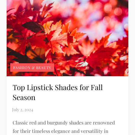
FASHION & BEAUTY
Top Lipstick Shades for Fall
Season
Classic red and burgundy shades are renowned
for their timeless elegance and versatility in