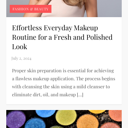
FASHION & BEAUTY
Effortless Everyday Makeup
Routine for a Fresh and Polished
Look
Proper skin preparation is essential for achieving
a flawless makeup application. The process begins
with cleansing the skin using a mild cleanser to
eliminate dirt, oil, and makeup […]