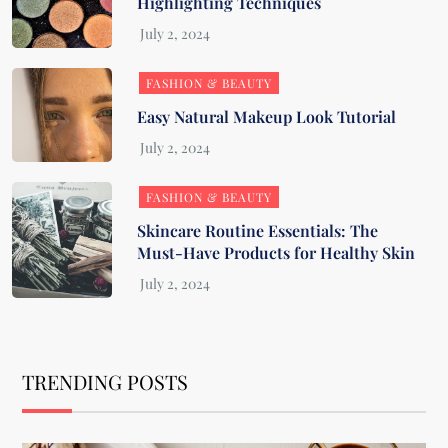
Highlighting Techniques
FASHION & BEAUTY
Easy Natural Makeup Look Tutorial
FASHION & BEAUTY
Skincare Routine Essentials: The
Must-Have Products for Healthy Skin
TRENDING POSTS