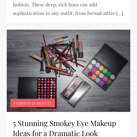
fashion. These deep, rich hues can add
sophistication to any outfit, from formal attire […]
FASHION & BEAUTY
5 Stunning Smokey Eye Makeup
Ideas for a Dramatic Look