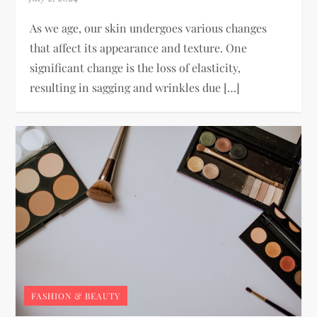
As we age, our skin undergoes various changes
that affect its appearance and texture. One
significant change is the loss of elasticity,
resulting in sagging and wrinkles due […]
FASHION & BEAUTY