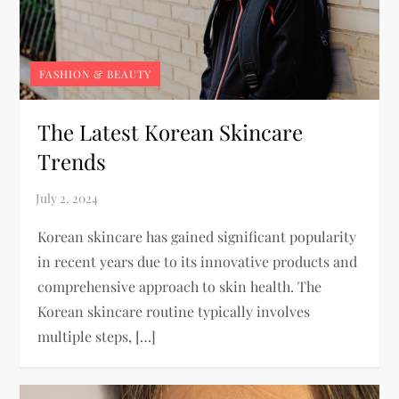
FASHION & BEAUTY
The Latest Korean Skincare
Trends
Korean skincare has gained significant popularity
in recent years due to its innovative products and
comprehensive approach to skin health. The
Korean skincare routine typically involves
multiple steps, […]