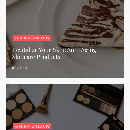
FASHION & BEAUTY
Revitalize Your Skin: Anti-Aging
Skincare Products
FASHION & BEAUTY