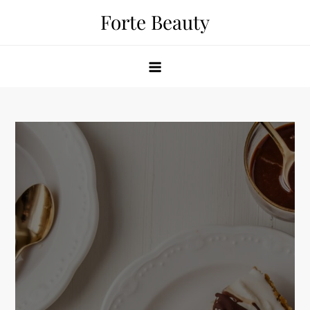
Skip
Forte Beauty
to
content