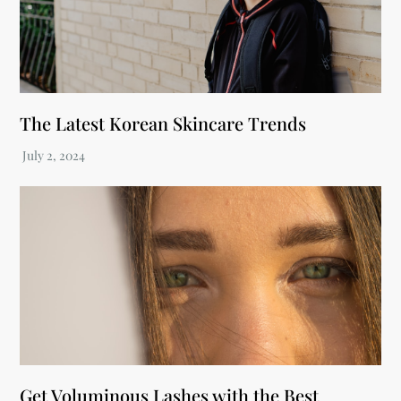
The Latest Korean Skincare Trends
Get Voluminous Lashes with the Best