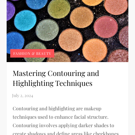
FASHION & BEAUTY
Mastering Contouring and
Highlighting Techniques
Contouring and highlighting are makeup
techniques used to enhance facial structure.
Contouring involves applying darker shades to
create shadows and define areas like cheekbones,