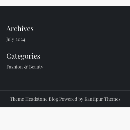
Archives
July 2024
Categories
Fashion & Beauty
Theme Headstone Blog Powered by
Kantipur Themes