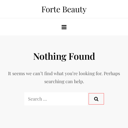
Skip
Forte Beauty
to
content
Nothing Found
It seems we can’t find what you’re looking for. Perhaps
searching can help.
Search
for: